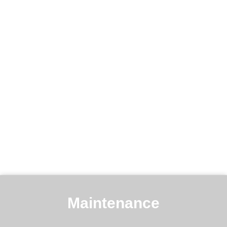
Maintenance