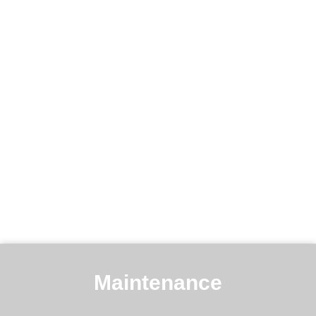
Maintenance